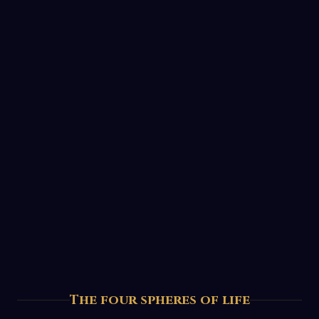
The four spheres of life