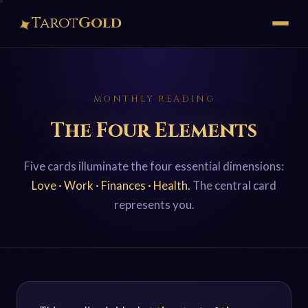
✦
Tarot
Gold
MONTHLY READING
The Four Elements
Five cards illuminate the four essential dimensions:
Love · Work · Finances · Health.
The central card
represents you.