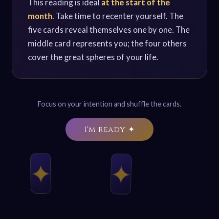
This reading is ideal
at the start of the
month
. Take time to recenter yourself. The
five cards reveal themselves one by one. The
middle card represents you; the four others
cover the great spheres of your life.
Focus on your intention and shuffle the cards.
I'm ready ✦